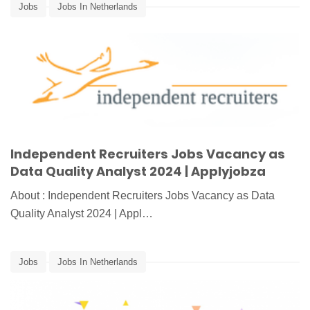
Jobs
Jobs In Netherlands
Independent Recruiters Jobs Vacancy as
Data Quality Analyst 2024 | Applyjobza
About : Independent Recruiters Jobs Vacancy as Data
Quality Analyst 2024 | Appl…
Jobs
Jobs In Netherlands