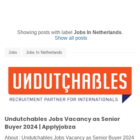
Showing posts with label
Jobs In Netherlands
.
Show all posts
Jobs
Jobs In Netherlands
Undutchables Jobs Vacancy as Senior
Buyer 2024 | Applyjobza
About : Undutchables Jobs Vacancy as Senior Buyer 2024