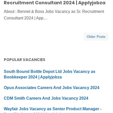
Recruitment Consultant 2024 | Applyjobza
About : Bennet & Boss Jobs Vacancy as Sr. Recruitment
Consultant 2024 | App…
Older Posts
POPULAR VACANCIES
South Bound Bottle Depot Ltd Jobs Vacancy as
Bookkeeper 2024 | Applyjobza
Opus Associates Careers And Jobs Vacancy 2024
CDM Smith Careers And Jobs Vacancy 2024
Wayfair Jobs Vacancy as Senior Product Manager -