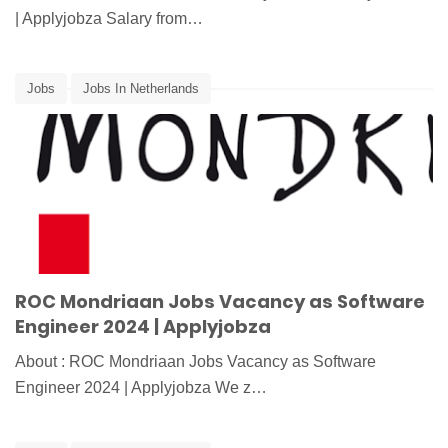
| Applyjobza Salary from…
Jobs
Jobs In Netherlands
ROC Mondriaan Jobs Vacancy as Software
Engineer 2024 | Applyjobza
About : ROC Mondriaan Jobs Vacancy as Software
Engineer 2024 | Applyjobza We z…