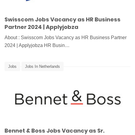
Swisscom Jobs Vacancy as HR Business
Partner 2024 | Applyjobza
About : Swisscom Jobs Vacancy as HR Business Partner
2024 | Applyjobza HR Busin…
Jobs
Jobs In Netherlands
Bennet & Boss Jobs Vacancy as Sr.