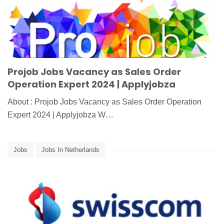
Projob Jobs Vacancy as Sales Order
Operation Expert 2024 | Applyjobza
About : Projob Jobs Vacancy as Sales Order Operation
Expert 2024 | Applyjobza W…
Jobs
Jobs In Netherlands