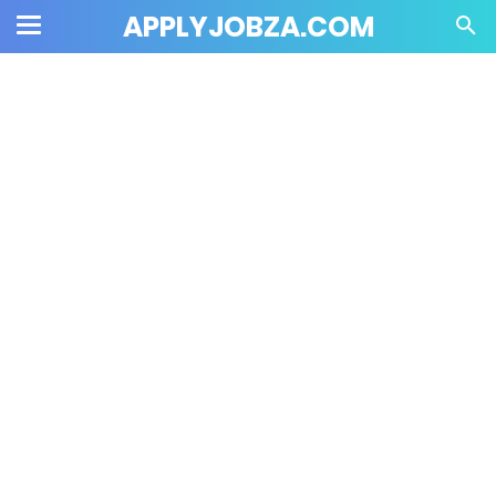
APPLYJOBZA.COM