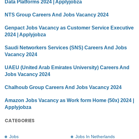
Data Platforms 2024 | Applyjobza
NTS Group Careers And Jobs Vacancy 2024
Genpact Jobs Vacancy as Customer Service Executive
2024 | Applyjobza
Saudi Networkers Services (SNS) Careers And Jobs
Vacancy 2024
UAEU (United Arab Emirates University) Careers And
Jobs Vacancy 2024
Chalhoub Group Careers And Jobs Vacancy 2024
Amazon Jobs Vacancy as Work form Home (50x) 2024 |
Applyjobza
CATEGORIES
Jobs
Jobs In Netherlands